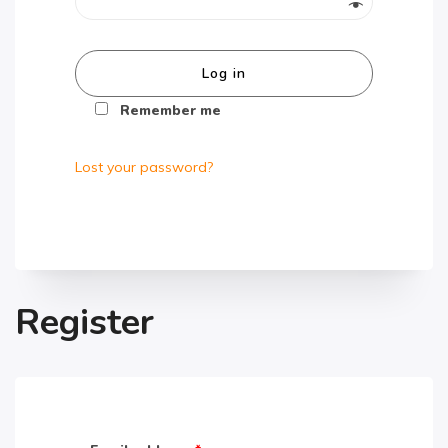
Log in
Remember me
Lost your password?
Register