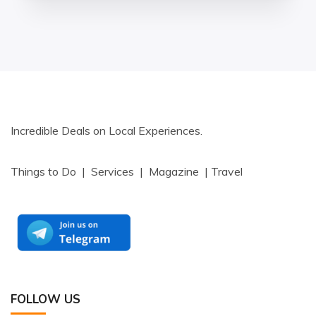
Incredible Deals on Local Experiences.
Things to Do | Services | Magazine | Travel
FOLLOW US