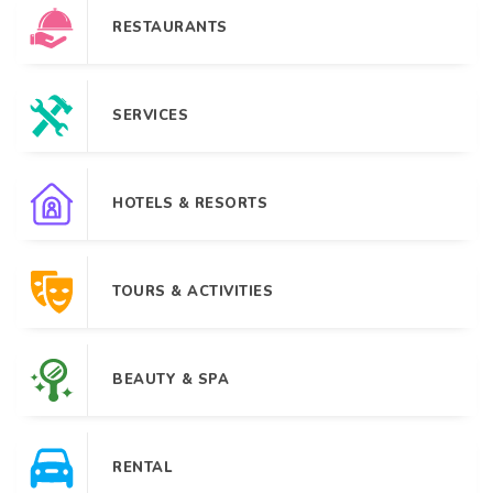
RESTAURANTS
SERVICES
HOTELS & RESORTS
TOURS & ACTIVITIES
BEAUTY & SPA
RENTAL