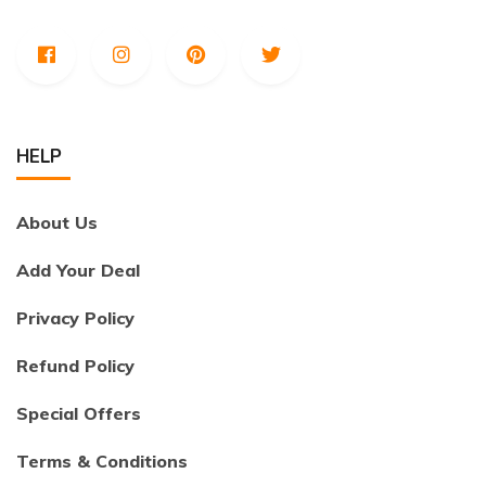
HELP
About Us
Add Your Deal
Privacy Policy
Refund Policy
Special Offers
Terms & Conditions