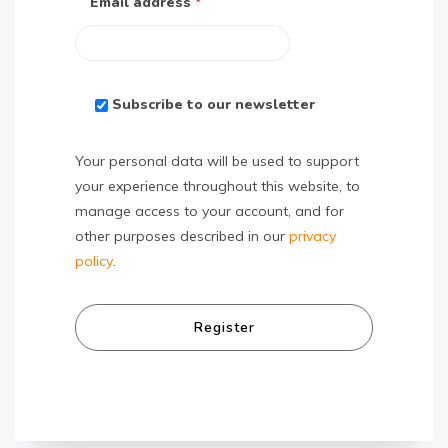
Email address
*
Subscribe to our newsletter
Your personal data will be used to support
your experience throughout this website, to
manage access to your account, and for
other purposes described in our
privacy
policy
.
Register