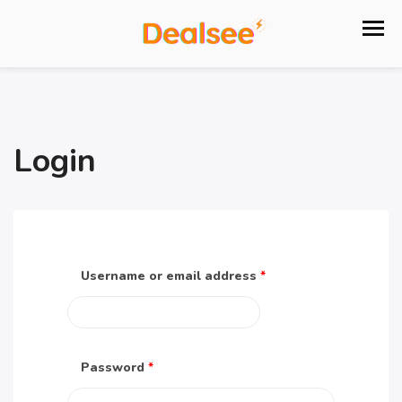
Login
Username or email address
*
Password
*