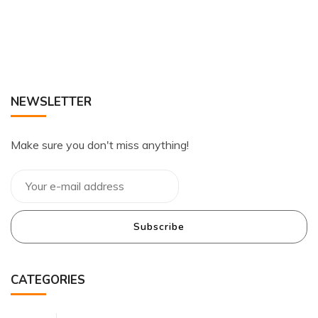
NEWSLETTER
Make sure you don't miss anything!
Subscribe
CATEGORIES