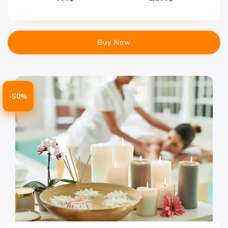
Buy Now
-50%