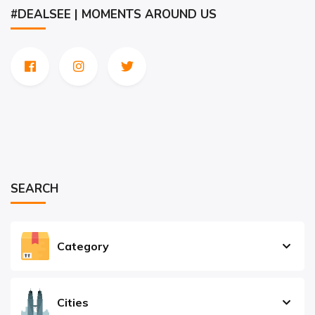
#DEALSEE | MOMENTS AROUND US
SEARCH
Category
Cities