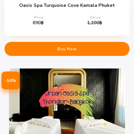
Oasis Spa Turquoise Cove Kamala Phuket
Price
Value
690
฿
1,200
฿
Buy Now
-50%