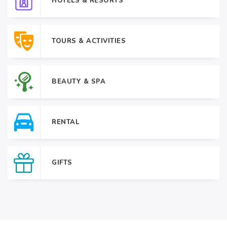
HOTELS & RESORTS
TOURS & ACTIVITIES
BEAUTY & SPA
RENTAL
GIFTS