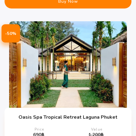
Buy Now
-50%
Oasis Spa Tropical Retreat Laguna Phuket
Price
Value
690
฿
1,200
฿