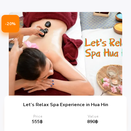
-20%
Let’s Relax Spa Experience in Hua Hin
Price
Value
555
฿
890
฿