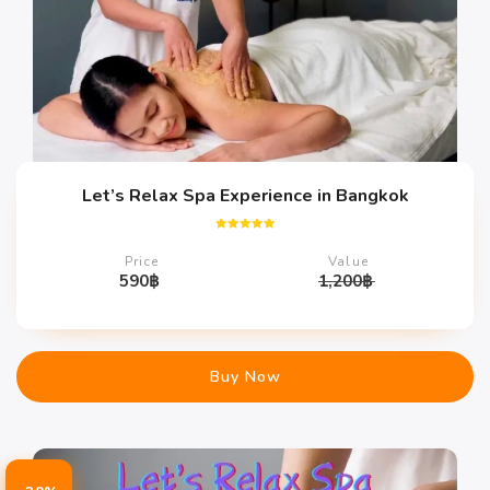
Let’s Relax Spa Experience in Bangkok
Rated
5.00
Price
Value
out of 5
590
฿
1,200
฿
Buy Now