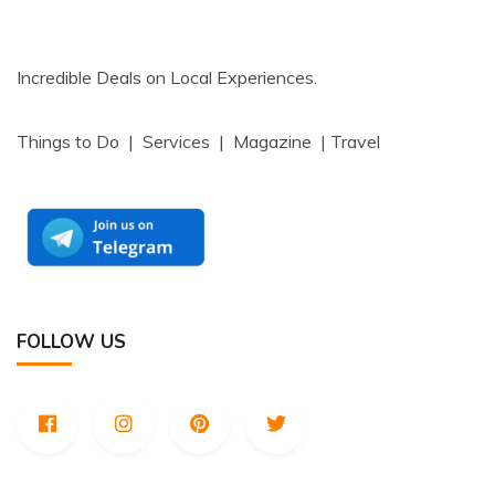
Incredible Deals on Local Experiences.
Things to Do | Services | Magazine | Travel
FOLLOW US