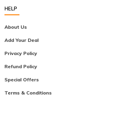
HELP
About Us
Add Your Deal
Privacy Policy
Refund Policy
Special Offers
Terms & Conditions