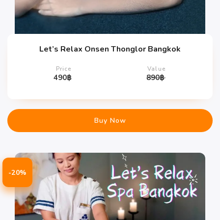
Let’s Relax Onsen Thonglor Bangkok
Price
Value
490
฿
890
฿
Buy Now
-20%