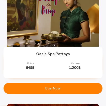
Oasis Spa Pattaya
Price
Value
649
฿
1,200
฿
Buy Now