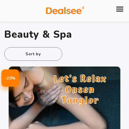
Beauty & Spa
Sort by
-20%