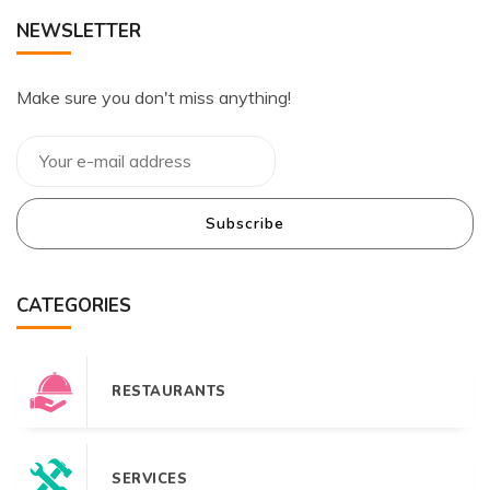
NEWSLETTER
Make sure you don't miss anything!
Subscribe
CATEGORIES
RESTAURANTS
SERVICES