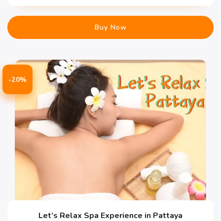
Buy Now
-20%
Let’s Relax Spa Experience in Pattaya