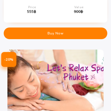
Price
Value
555
฿
900
฿
Buy Now
-20%