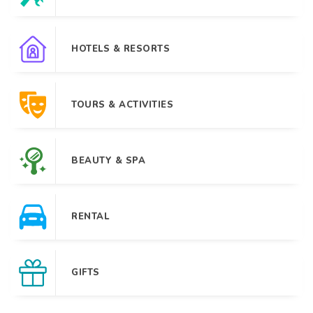
HOTELS & RESORTS
TOURS & ACTIVITIES
BEAUTY & SPA
RENTAL
GIFTS