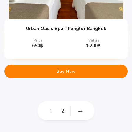
Urban Oasis Spa Thonglor Bangkok
Price
Value
690
฿
1,200
฿
Buy Now
→
1
2