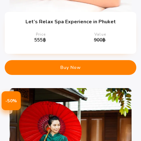
Let’s Relax Spa Experience in Phuket
Price
Value
555
฿
900
฿
Buy Now
-50%