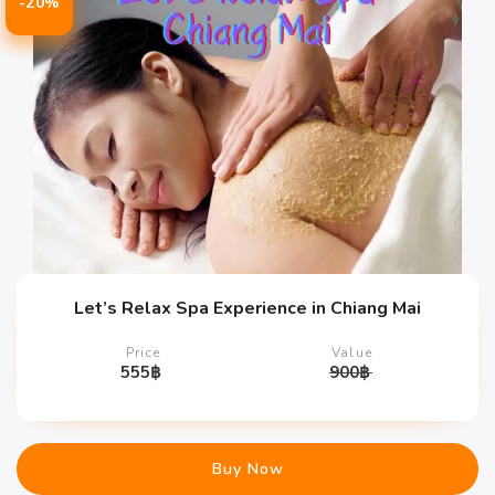
-20%
Let’s Relax Spa Experience in Chiang Mai
Price
Value
555
฿
900
฿
Buy Now