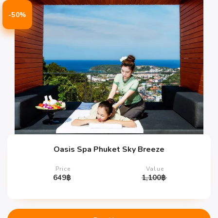
-50%
Oasis Spa Phuket Sky Breeze
Price
Value
649
฿
1,100
฿