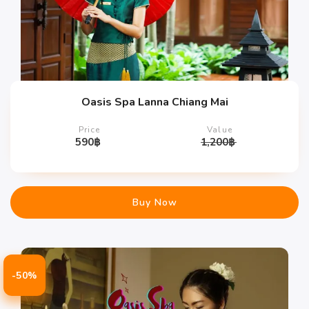
Oasis Spa Lanna Chiang Mai
Price
Value
590
฿
1,200
฿
Buy Now
-50%