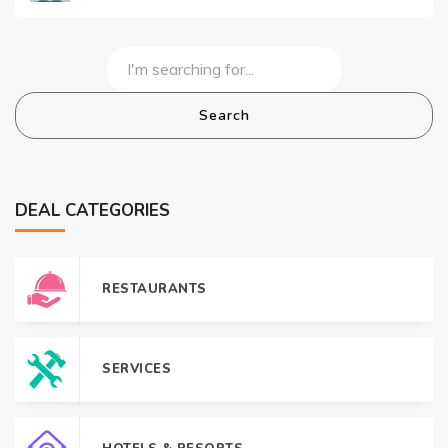
Search
DEAL CATEGORIES
RESTAURANTS
SERVICES