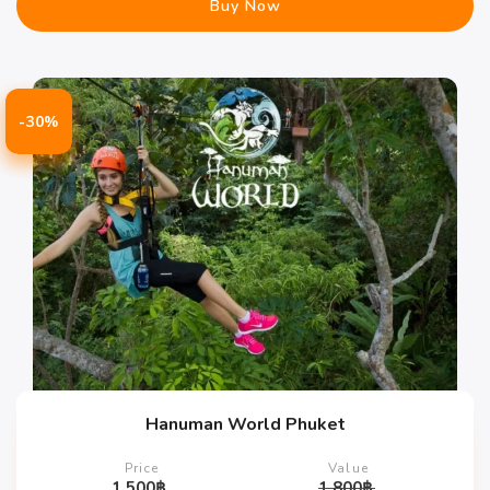
Buy Now
-30%
Hanuman World Phuket
Price
Value
1,500
฿
1,800
฿