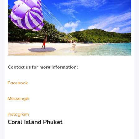
Contact us for more information:
Facebook
Messenger
Instagram
Coral Island Phuket