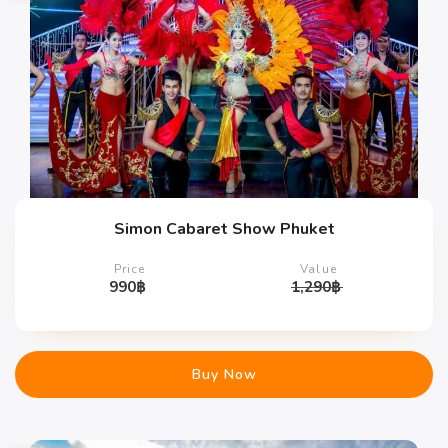
Simon Cabaret Show Phuket
Price
Value
990
฿
1,290
฿
Buy Now