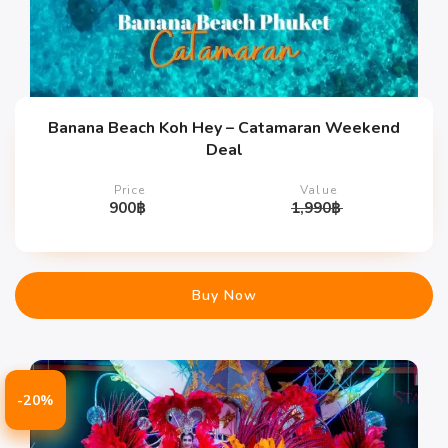
Banana Beach Koh Hey – Catamaran Weekend
Deal
Price
Value
900
฿
1,990
฿
Buy Now
-20%