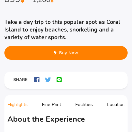
฿
฿
Take a day trip to this popular spot as Coral
Island to enjoy beaches, snorkeling and a
variety of water sports.
Buy Now
SHARE:
Highlights
Fine Print
Facilities
Location
About the Experience