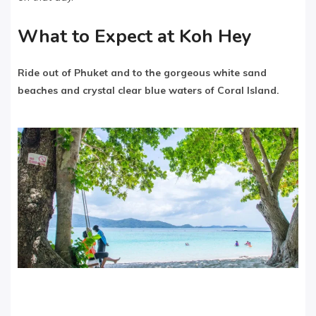
What to Expect at Koh Hey
Ride out of Phuket and to the gorgeous white sand
beaches and crystal clear blue waters of Coral Island.