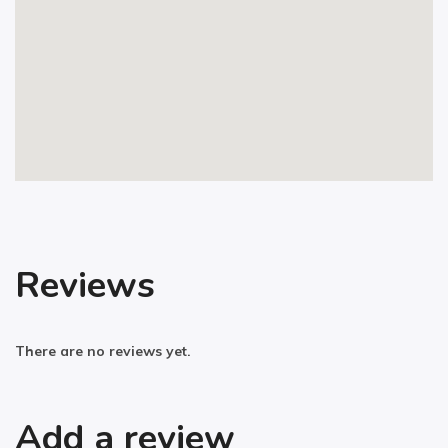
Reviews
There are no reviews yet.
Add a review