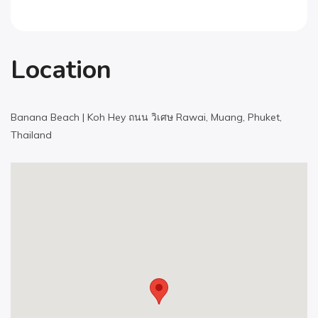
Location
Banana Beach | Koh Hey ถนน วิเศษ Rawai, Muang, Phuket,
Thailand