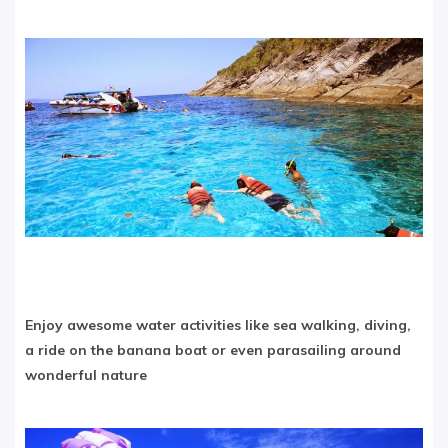
Enjoy awesome water activities like sea walking, diving,
a ride on the banana boat or even parasailing around
wonderful nature