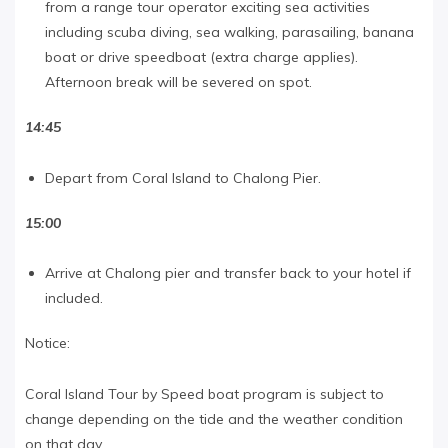
from a range tour operator exciting sea activities
including scuba diving, sea walking, parasailing, banana
boat or drive speedboat (extra charge applies).
Afternoon break will be severed on spot.
14:45
Depart from Coral Island to Chalong Pier.
15:00
Arrive at Chalong pier and transfer back to your hotel if
included.
Notice:
Coral Island Tour by Speed boat program is subject to
change depending on the tide and the weather condition
on that day.