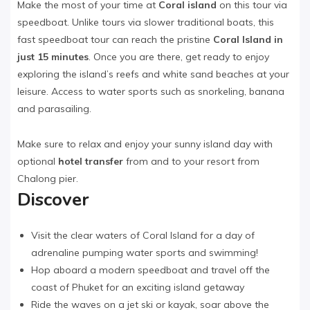
Make the most of your time at
Coral island
on this tour via
speedboat. Unlike tours via slower traditional boats, this
fast speedboat tour can reach the pristine
Coral Island in
just 15 minutes
. Once you are there, get ready to enjoy
exploring the island’s reefs and white sand beaches at your
leisure. Access to water sports such as snorkeling, banana
and parasailing.
Make sure to relax and enjoy your sunny island day with
optional
hotel transfer
from and to your resort from
Chalong pier.
Discover
Visit the clear waters of Coral Island for a day of
adrenaline pumping water sports and swimming!
Hop aboard a modern speedboat and travel off the
coast of Phuket for an exciting island getaway
Ride the waves on a jet ski or kayak, soar above the