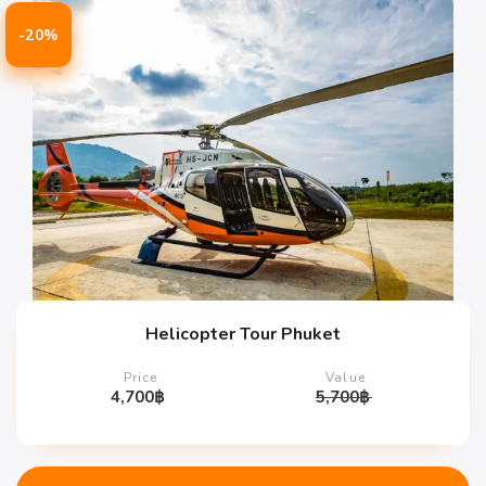
-20%
Helicopter Tour Phuket
Price
Value
4,700
฿
5,700
฿