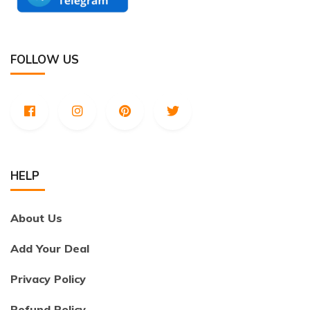
FOLLOW US
HELP
About Us
Add Your Deal
Privacy Policy
Refund Policy