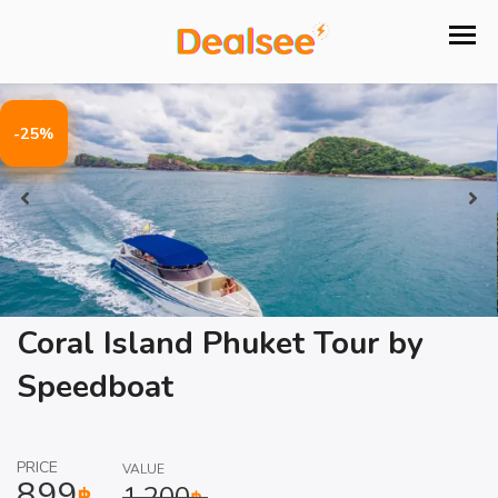
-25%
Coral Island Phuket Tour by
Speedboat
PRICE
VALUE
899
1,200