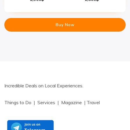
Buy Now
Incredible Deals on Local Experiences.
Things to Do | Services | Magazine | Travel