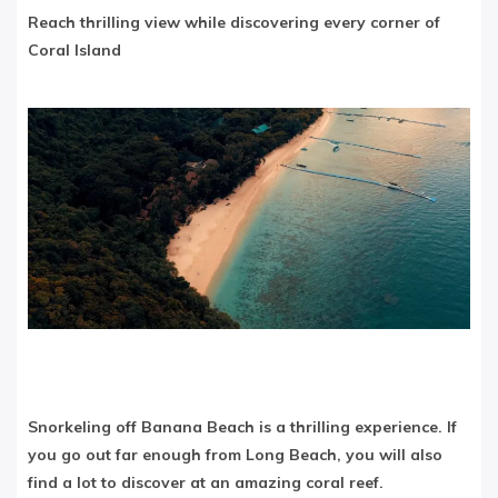
Reach thrilling view while discovering every corner of
Coral Island
Snorkeling off Banana Beach is a thrilling experience. If
you go out far enough from Long Beach, you will also
find a lot to discover at an amazing coral reef.