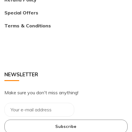
Special Offers
Terms & Conditions
NEWSLETTER
Make sure you don't miss anything!
Subscribe