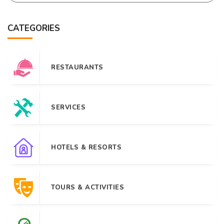
CATEGORIES
RESTAURANTS
SERVICES
HOTELS & RESORTS
TOURS & ACTIVITIES