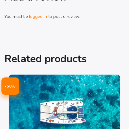
You must be
logged in
to post a review.
Related products
-50%