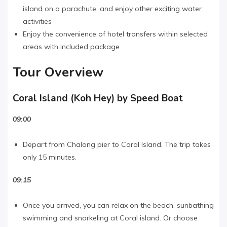
island on a parachute, and enjoy other exciting water
activities
Enjoy the convenience of hotel transfers within selected
areas with included package
Tour Overview
Coral Island (Koh Hey) by Speed Boat
09:00
Depart from Chalong pier to Coral Island. The trip takes
only 15 minutes.
09:15
Once you arrived, you can relax on the beach, sunbathing
swimming and snorkeling at Coral island. Or choose