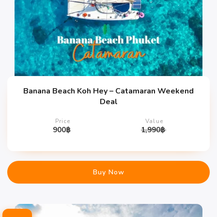
Banana Beach Koh Hey – Catamaran Weekend
Deal
Price
Value
900
฿
1,990
฿
Buy Now