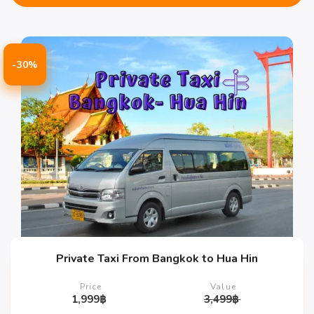
-30%
Private Taxi From Bangkok to Hua Hin
Price
Value
1,999
฿
3,499
฿