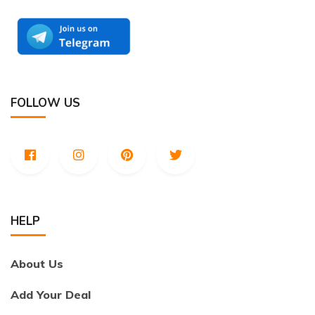
FOLLOW US
HELP
About Us
Add Your Deal