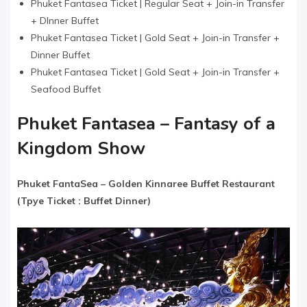
Phuket Fantasea Ticket | Regular Seat + Join-in Transfer
+ DInner Buffet
Phuket Fantasea Ticket | Gold Seat + Join-in Transfer +
Dinner Buffet
Phuket Fantasea Ticket | Gold Seat + Join-in Transfer +
Seafood Buffet
Phuket Fantasea – Fantasy of a
Kingdom Show
Phuket FantaSea​ –
Golden Kinnaree Buffet Restaurant
(Tpye Ticket : Buffet Dinner)