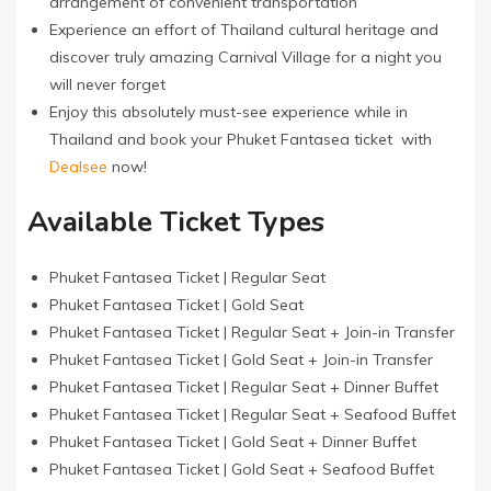
arrangement of convenient transportation
Experience an effort of Thailand cultural heritage and
discover truly amazing Carnival Village for a night you
will never forget
Enjoy this absolutely must-see experience while in
Thailand and book your Phuket Fantasea ticket with
Dealsee
now!
Available Ticket Types
Phuket Fantasea Ticket | Regular Seat
Phuket Fantasea Ticket | Gold Seat
Phuket Fantasea Ticket | Regular Seat + Join-in Transfer
Phuket Fantasea Ticket | Gold Seat + Join-in Transfer
Phuket Fantasea Ticket | Regular Seat + Dinner Buffet
Phuket Fantasea Ticket | Regular Seat + Seafood Buffet
Phuket Fantasea Ticket | Gold Seat + Dinner Buffet
Phuket Fantasea Ticket | Gold Seat + Seafood Buffet