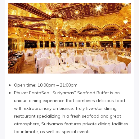
Open time: 18:00pm – 21:00pm
Phuket FantaSea “Suriyamas” Seafood Buffet is an
unique dining experience that combines delicious food
with extraordinary ambiance. Truly five-star dining
restaurant specializing in a fresh seafood and great
atmosphere, Suriyamas features private dining facilities
for intimate, as well as special events.