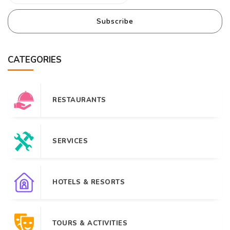
Subscribe
CATEGORIES
RESTAURANTS
SERVICES
HOTELS & RESORTS
TOURS & ACTIVITIES