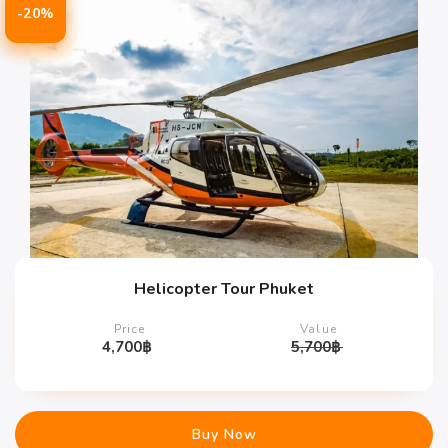
-20%
Helicopter Tour Phuket
Price
Value
4,700
฿
5,700
฿
Buy Now