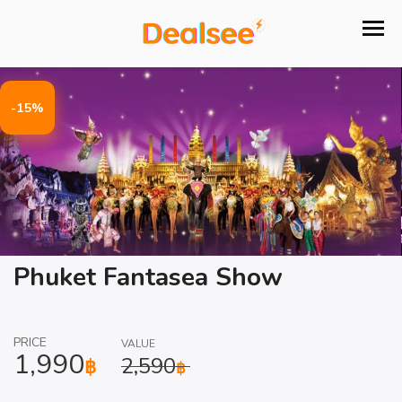
-15%
Phuket Fantasea Show
PRICE
VALUE
1,990
2,590
฿
฿