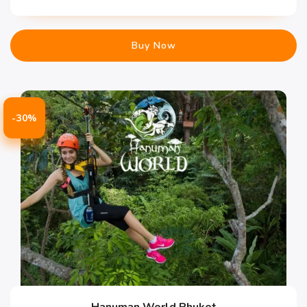
Buy Now
-30%