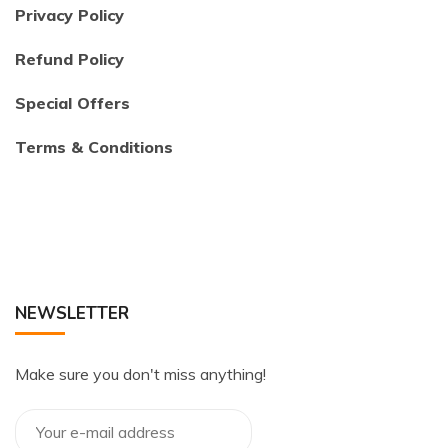
Privacy Policy
Refund Policy
Special Offers
Terms & Conditions
NEWSLETTER
Make sure you don't miss anything!