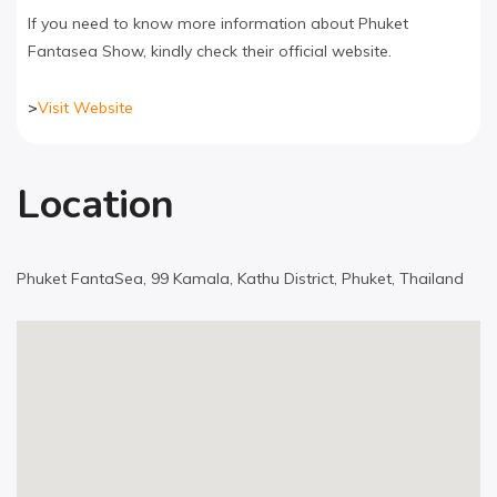
If you need to know more information about Phuket
Fantasea Show, kindly check their official website.
>
Visit Website
Location
Phuket FantaSea, 99 Kamala, Kathu District, Phuket, Thailand