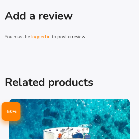
Add a review
You must be
logged in
to post a review.
Related products
-50%