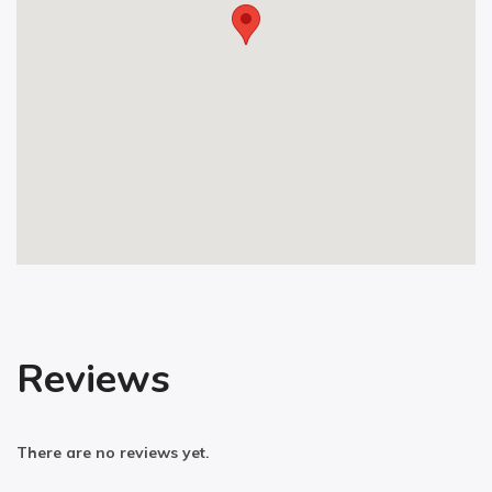
Reviews
There are no reviews yet.