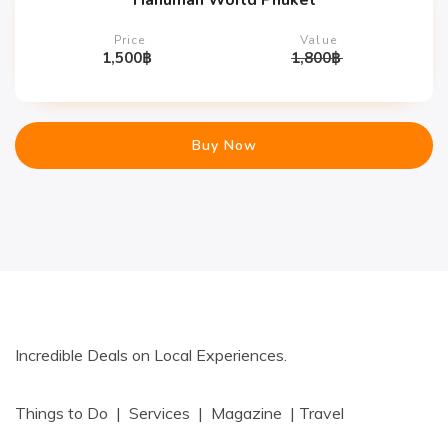
Hanuman World Phuket
Price
Value
1,500
฿
1,800
฿
Buy Now
Incredible Deals on Local Experiences.
Things to Do | Services | Magazine | Travel