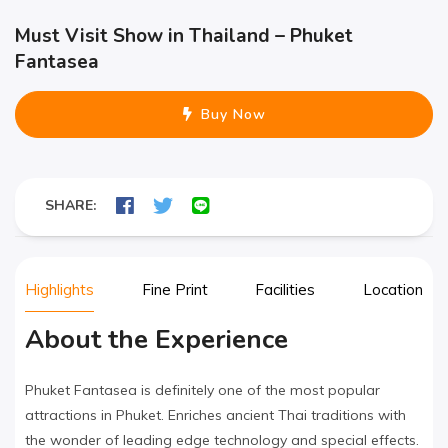
Must Visit Show in Thailand – Phuket
Fantasea
Buy Now
SHARE:
Highlights
Fine Print
Facilities
Location
About the Experience
Phuket Fantasea is definitely one of the most popular
attractions in Phuket. Enriches ancient Thai traditions with
the wonder of leading edge technology and special effects.