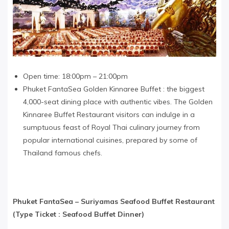
Open time: 18:00pm – 21:00pm
Phuket FantaSea Golden Kinnaree Buffet : the biggest
4,000-seat dining place with authentic vibes. The Golden
Kinnaree Buffet Restaurant visitors can indulge in a
sumptuous feast of Royal Thai culinary journey from
popular international cuisines, prepared by some of
Thailand famous chefs.
Phuket FantaSea​ –
Suriyamas Seafood Buffet Restaurant
(Type Ticket : Seafood Buffet Dinner)