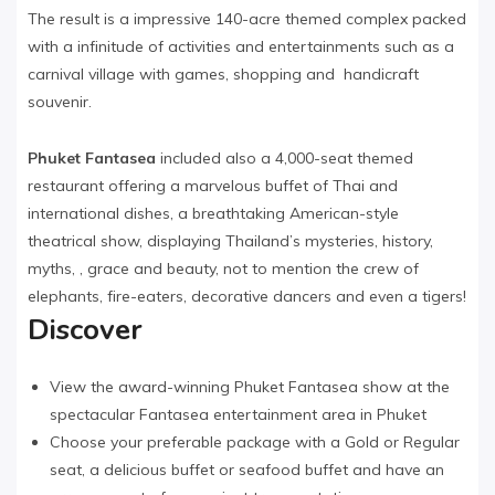
The result is a impressive 140-acre themed complex packed
with a infinitude of activities and entertainments such as a
carnival village with games, shopping and handicraft
souvenir.
Phuket Fantasea
included also a 4,000-seat themed
restaurant offering a marvelous buffet of Thai and
international dishes, a breathtaking American-style
theatrical show, displaying Thailand’s mysteries, history,
myths, , grace and beauty, not to mention the crew of
elephants, fire-eaters, decorative dancers and even a tigers!
Discover
View the award-winning Phuket Fantasea show at the
spectacular Fantasea entertainment area in Phuket
Choose your preferable package with a Gold or Regular
seat, a delicious buffet or seafood buffet and have an