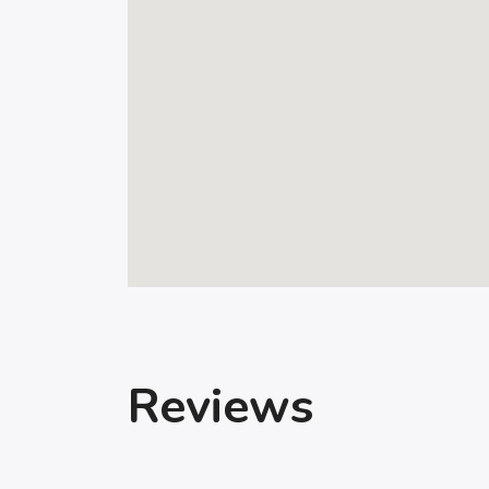
Reviews