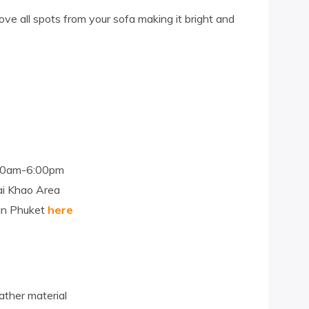
ve all spots from your sofa making it bright and
:00am-6:00pm
ai Khao Area
 in Phuket
here
ather material