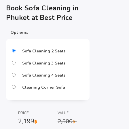
Book Sofa Cleaning in
Phuket at Best Price
Options:
Sofa Cleaning 2 Seats
Sofa Cleaning 3 Seats
Sofa Cleaning 4 Seats
Cleaning Corner Sofa
PRICE
VALUE
2,199
2,500
฿
฿