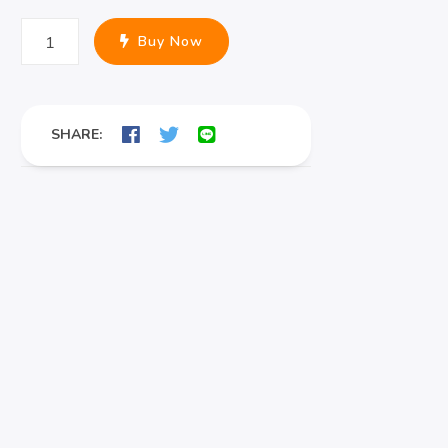
Professional
Buy Now
Sofa
Cleaning
in
SHARE:
Phuket
quantity