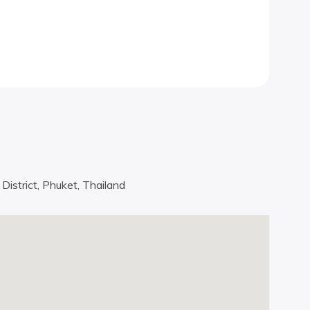
istrict, Phuket, Thailand