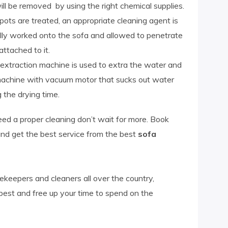
ill be removed by using the right chemical supplies.
pots are treated, an appropriate cleaning agent is
fully worked onto the sofa and allowed to penetrate
attached to it.
r extraction machine is used to extra the water and
machine with vacuum motor that sucks out water
 the drying time.
need a proper cleaning don’t wait for more. Book
nd get the best service from the best
sofa
keepers and cleaners all over the country,
 best and free up your time to spend on the