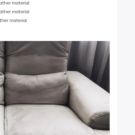
ather material
ather material
ther material