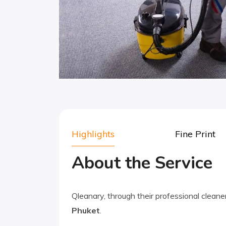
Highlights
Fine Print
About the Service
Qleanary, through their professional cleane
Phuket
.