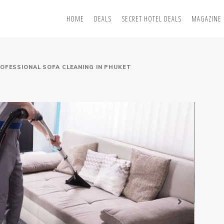
HOME
DEALS
SECRET HOTEL DEALS
MAGAZINE
OFESSIONAL SOFA CLEANING IN PHUKET