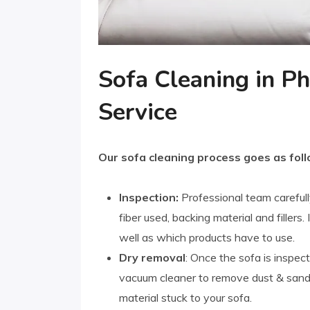
Sofa Cleaning in Ph
Service
Our sofa cleaning process goes as foll
Inspection:
Professional team carefull
fiber used, backing material and fillers
well as which products have to use.
Dry removal
: Once the sofa is inspect
vacuum cleaner to remove dust & sand. 
material stuck to your sofa.