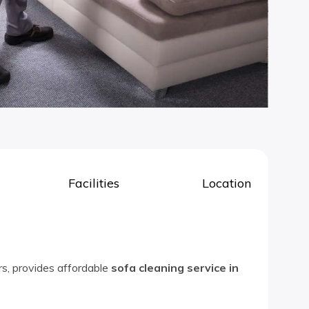
Facilities
Location
rs, provides affordable
sofa cleaning service in