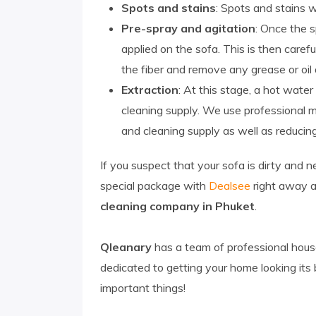
Spots and stains
: Spots and stains w
Pre-spray and agitation
: Once the s
applied on the sofa. This is then care
the fiber and remove any grease or oil 
Extraction
: At this stage, a hot wate
cleaning supply. We use professional 
and cleaning supply as well as reducing
If you suspect that your sofa is dirty and 
special package with
Dealsee
right away a
cleaning company in Phuket
.
Qleanary
has a team of professional house
dedicated to getting your home looking its
important things!