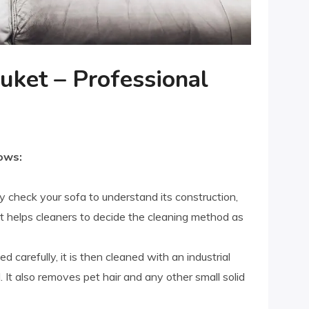
uket – Professional
ows:
y check your sofa to understand its construction,
. It helps cleaners to decide the cleaning method as
ed carefully, it is then cleaned with an industrial
It also removes pet hair and any other small solid