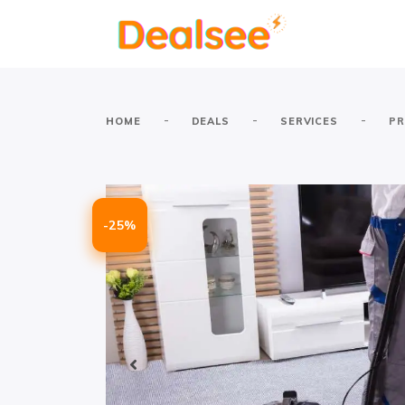
-
-
-
HOME
DEALS
SERVICES
PR
-25%