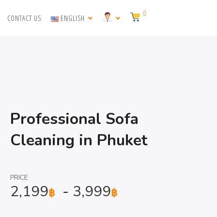
0
CONTACT US
ENGLISH
Professional Sofa
Cleaning in Phuket
PRICE
2,199
-
3,999
฿
฿