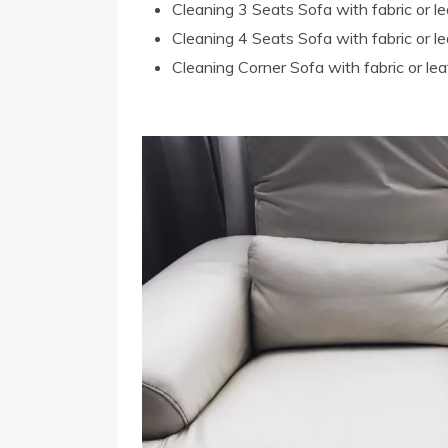
Cleaning 3 Seats Sofa with fabric or le
Cleaning 4 Seats Sofa with fabric or le
Cleaning Corner Sofa with fabric or lea