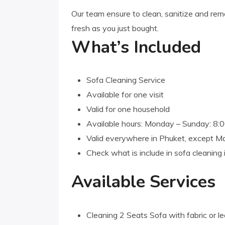
Our team ensure to clean, sanitize and remo
fresh as you just bought.
What’s Included
Sofa Cleaning Service
Available for one visit
Valid for one household
Available hours: Monday – Sunday: 8
Valid everywhere in Phuket, except M
Check what is include in sofa cleaning
Available Services
Cleaning 2 Seats Sofa with fabric or le