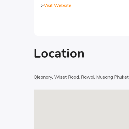
>
Visit Website
Location
Qleanary, Wiset Road, Rawai, Mueang Phuket D