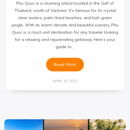
Phu Quoc is a stunning island located in the Gulf of
Thailand, south of Vietnam. It’s famous for its crystal
clear waters, palm-lined beaches, and lush green
jungle. With its warm climate and beautiful scenery, Phu
Quoc is a must-visit destination for any traveler looking
for a relaxing and rejuvenating getaway. Here’s your
guide to…
Read More
APRIL 15, 2023