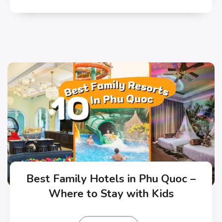
Best Family Hotels in Phu Quoc –
Where to Stay with Kids