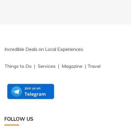
Incredible Deals on Local Experiences.
Things to Do | Services | Magazine | Travel
FOLLOW US