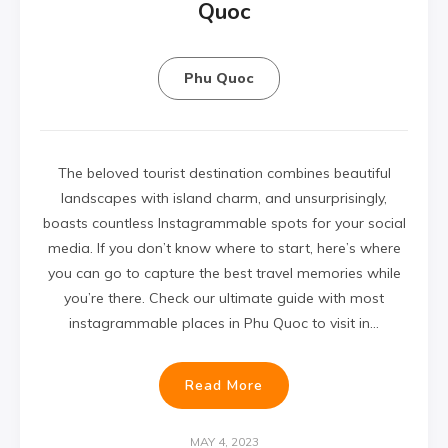
Quoc
Phu Quoc
The beloved tourist destination combines beautiful
landscapes with island charm, and unsurprisingly,
boasts countless Instagrammable spots for your social
media. If you don’t know where to start, here’s where
you can go to capture the best travel memories while
you’re there. Check our ultimate guide with most
instagrammable places in Phu Quoc to visit in…
Read More
MAY 4, 2023