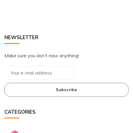
NEWSLETTER
Make sure you don't miss anything!
Subscribe
CATEGORIES