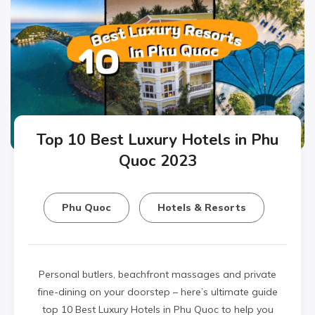
Top 10 Best Luxury Hotels in Phu
Quoc 2023
Phu Quoc
Hotels & Resorts
Personal butlers, beachfront massages and private
fine-dining on your doorstep – here’s ultimate guide
top 10 Best Luxury Hotels in Phu Quoc to help you