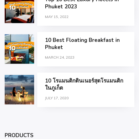
Phuket 2023
MAY 15, 2022
10 Best Floating Breakfast in
Phuket
MARCH 24, 2023
10 โรแมนติกดินเนอร์สุดโรแมนติก
ในภูเก็ต
JULY 17, 2020
PRODUCTS