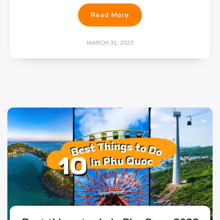
Read More
MARCH 31, 2023