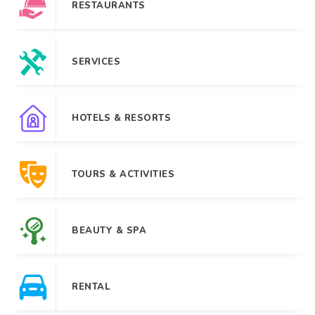
RESTAURANTS
SERVICES
HOTELS & RESORTS
TOURS & ACTIVITIES
BEAUTY & SPA
RENTAL