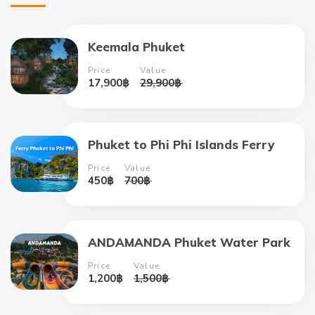
Keemala Phuket
Price
Value
17,900
฿
29,900
฿
Phuket to Phi Phi Islands Ferry
Price
Value
450
฿
700
฿
ANDAMANDA Phuket Water Park
Price
Value
1,200
฿
1,500
฿