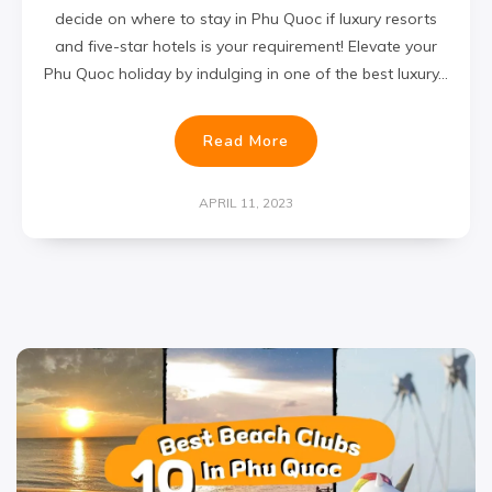
decide on where to stay in Phu Quoc if luxury resorts
and five-star hotels is your requirement! Elevate your
Phu Quoc holiday by indulging in one of the best luxury…
Read More
APRIL 11, 2023