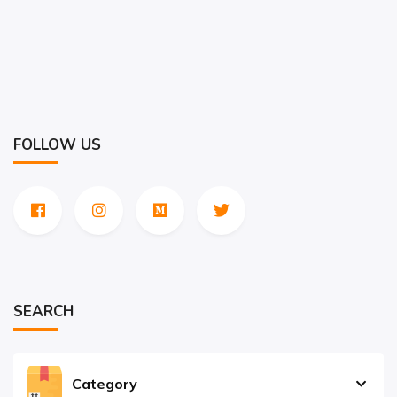
FOLLOW US
SEARCH
Category