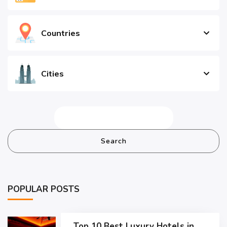
Countries
Cities
Search
POPULAR POSTS
Top 10 Best Luxury Hotels in