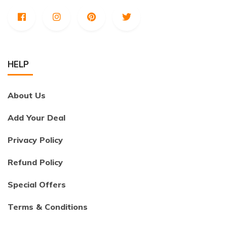
HELP
About Us
Add Your Deal
Privacy Policy
Refund Policy
Special Offers
Terms & Conditions