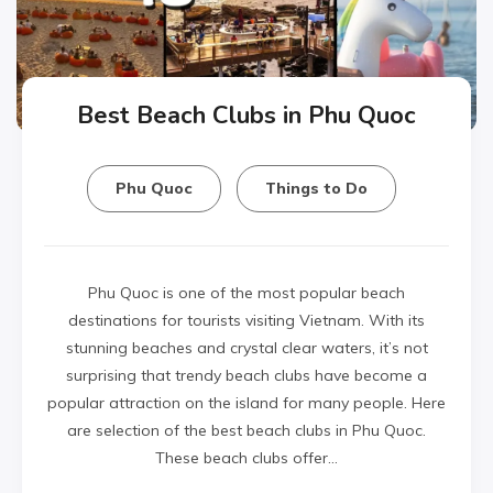
Best Beach Clubs in Phu Quoc
Phu Quoc
Things to Do
Phu Quoc is one of the most popular beach
destinations for tourists visiting Vietnam. With its
stunning beaches and crystal clear waters, it’s not
surprising that trendy beach clubs have become a
popular attraction on the island for many people. Here
are selection of the best beach clubs in Phu Quoc.
These beach clubs offer…