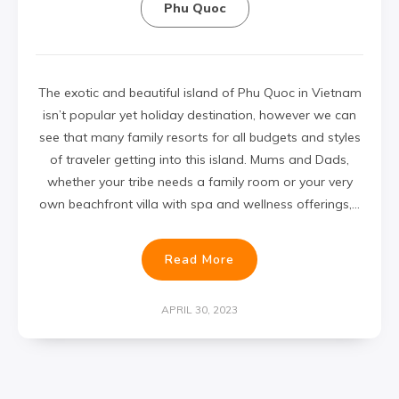
Phu Quoc
The exotic and beautiful island of Phu Quoc in Vietnam
isn’t popular yet holiday destination, however we can
see that many family resorts for all budgets and styles
of traveler getting into this island. Mums and Dads,
whether your tribe needs a family room or your very
own beachfront villa with spa and wellness offerings,…
Read More
APRIL 30, 2023