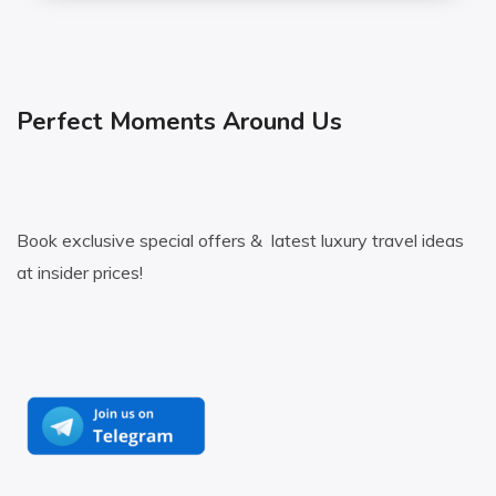
Perfect Moments Around Us
Book exclusive special offers & latest luxury travel ideas
at insider prices!