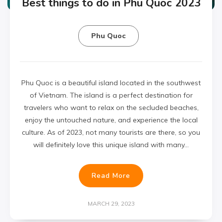
Best things to do in Phu Quoc 2023
Phu Quoc
Phu Quoc is a beautiful island located in the southwest
of Vietnam. The island is a perfect destination for
travelers who want to relax on the secluded beaches,
enjoy the untouched nature, and experience the local
culture. As of 2023, not many tourists are there, so you
will definitely love this unique island with many…
Read More
MARCH 29, 2023