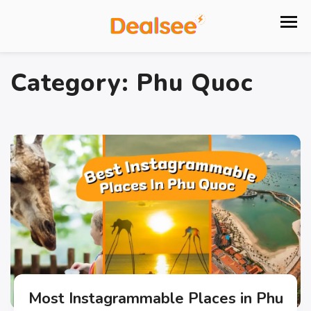
Category:
Phu Quoc
Most Instagrammable Places in Phu