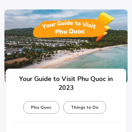
Your Guide to Visit Phu Quoc in
2023
Phu Quoc
Things to Do