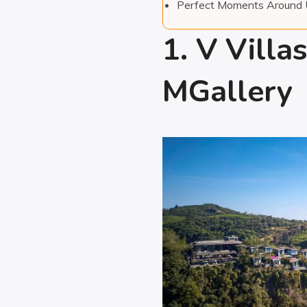
Perfect Moments Around
1. V Villa
MGallery