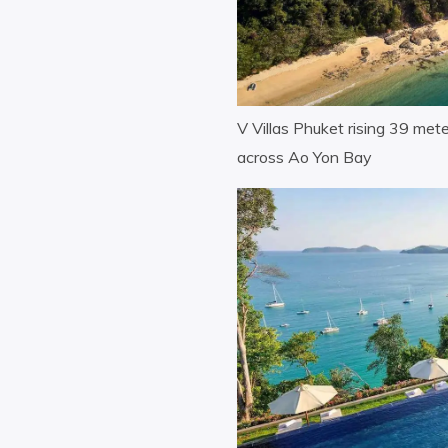
V Villas Phuket rising 39 me
across Ao Yon Bay