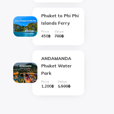
Phuket to Phi Phi
Islands Ferry
Price
Value
450
฿
700
฿
ANDAMANDA
Phuket Water
Park
Price
Value
1,200
฿
1,500
฿