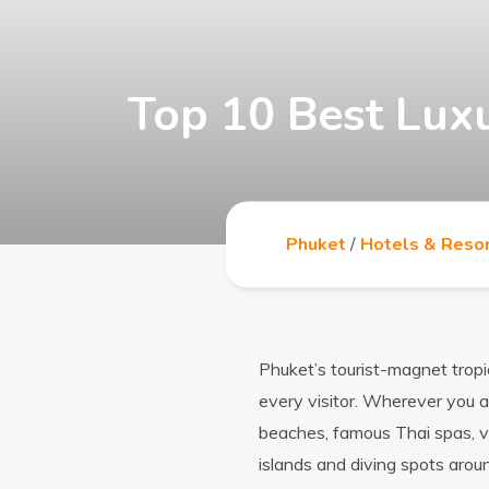
Top 10 Best Lux
Phuket
/
Hotels & Reso
Phuket’s tourist-magnet trop
every visitor. Wherever you ar
beaches, famous Thai spas, v
islands and diving spots arou