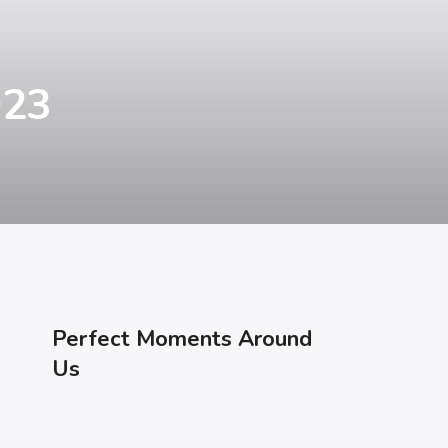
023
Perfect Moments Around
Us