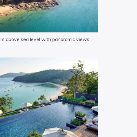
ters above sea level with panoramic views