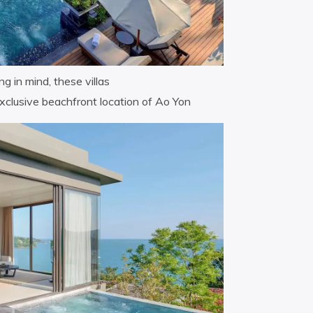
g in mind, these villas
xclusive beachfront location of Ao Yon