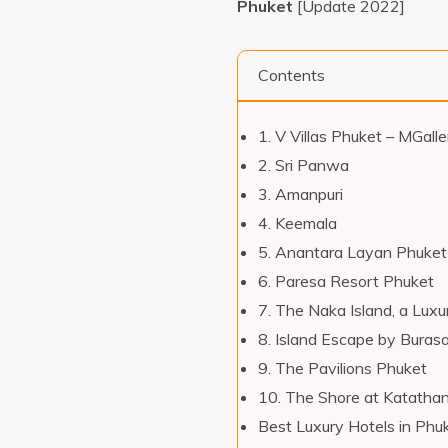
Phuket
[Update 2022]
Contents
1. V Villas Phuket – MGalle
2. Sri Panwa
3. Amanpuri
4. Keemala
5. Anantara Layan Phuket
6. Paresa Resort Phuket
7. The Naka Island, a Luxu
8. Island Escape by Burasa
9. The Pavilions Phuket
10. The Shore at Katathan
Best Luxury Hotels in Phu