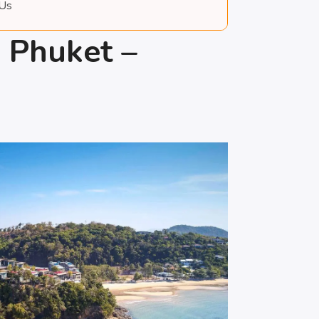
 Us
s Phuket –