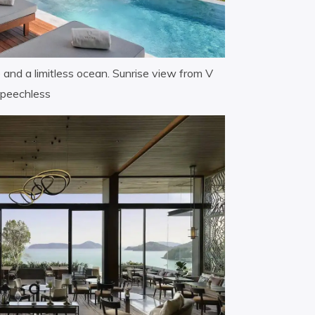
e and a limitless ocean. Sunrise view from V
 speechless