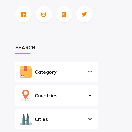
SEARCH
Category
Countries
Cities