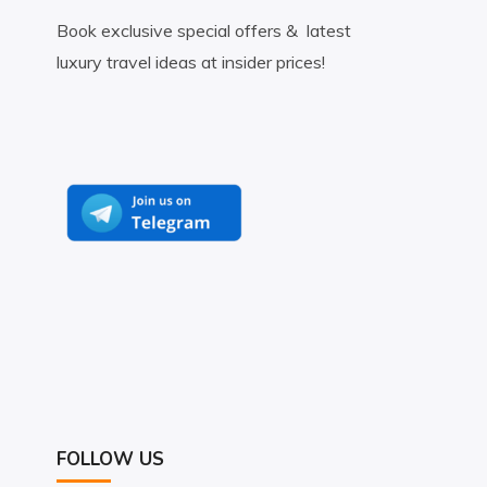
Book exclusive special offers & latest
luxury travel ideas at insider prices!
FOLLOW US