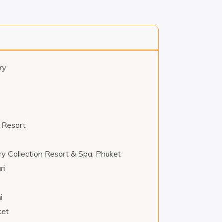
ry
 Resort
ry Collection Resort & Spa, Phuket
ri
i
ket