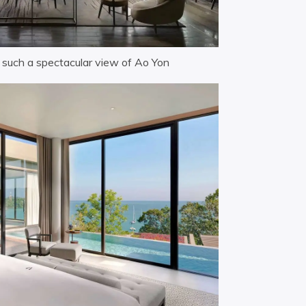
h such a spectacular view of Ao Yon