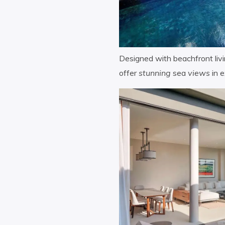
Designed with beachfront livin
offer
stunning
sea
views
in e