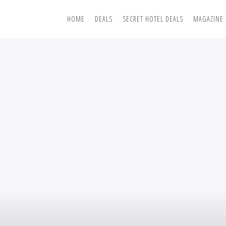
HOME
DEALS
SECRET HOTEL DEALS
MAGAZINE