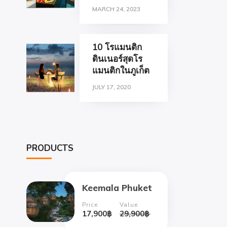
MARCH 24, 2023
10 โรแมนติก
ดินเนอร์สุดโร
แมนติกในภูเก็ต
JULY 17, 2020
PRODUCTS
Keemala Phuket
Price
Value
17,900
฿
29,900
฿