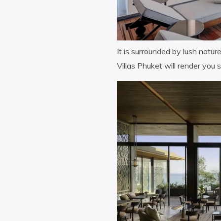
It is surrounded by lush natur
Villas Phuket will render you