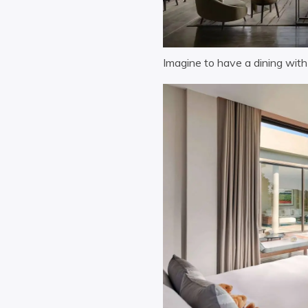
Imagine to have a dining wit