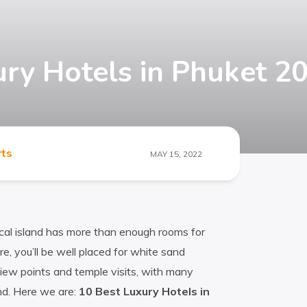
ury Hotels in Phuket 2
rts
MAY 15, 2022
ical island has more than enough rooms for
e, you’ll be well placed for white sand
iew points and temple visits, with many
nd. Here we are:
10 Best Luxury Hotels in