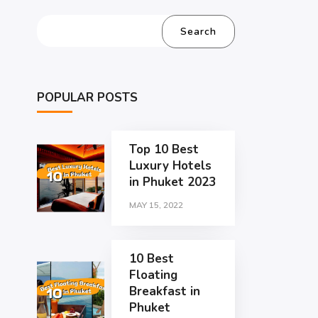
Search
POPULAR POSTS
Top 10 Best
Luxury Hotels
in Phuket 2023
MAY 15, 2022
10 Best
Floating
Breakfast in
Phuket