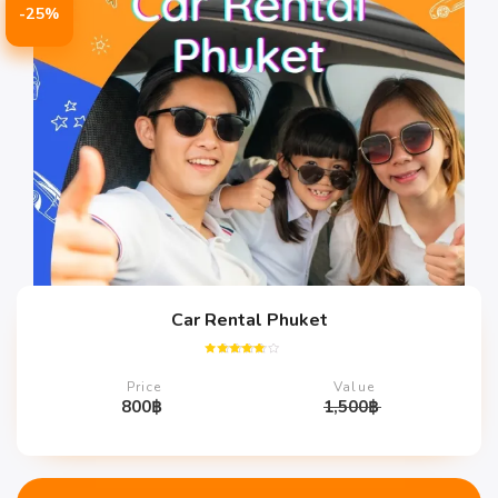
-25%
Car Rental Phuket
Rated
4.67
Price
Value
out of 5
800
฿
1,500
฿