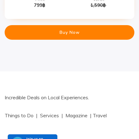
799
฿
1,590
฿
Buy Now
Incredible Deals on Local Experiences.
Things to Do | Services | Magazine | Travel