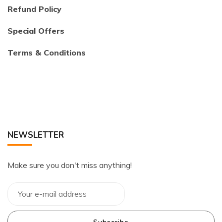
Refund Policy
Special Offers
Terms & Conditions
NEWSLETTER
Make sure you don't miss anything!