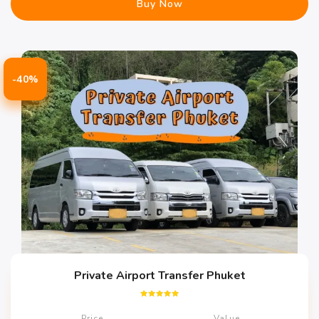
Buy Now
-40%
Private Airport Transfer Phuket
Rated
5.00
Price
Value
out of 5