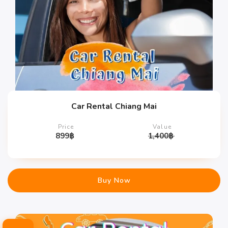
Car Rental Chiang Mai
Price
Value
899
฿
1,400
฿
Buy Now