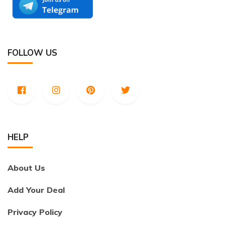
FOLLOW US
HELP
About Us
Add Your Deal
Privacy Policy