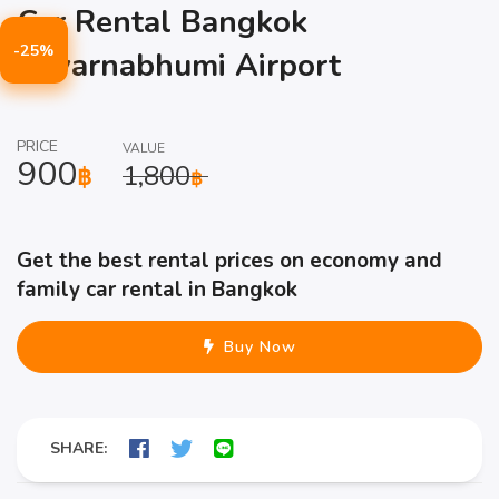
Car Rental Bangkok
-25%
Suvarnabhumi Airport
PRICE
VALUE
900
1,800
฿
฿
Get the best rental prices on economy and
family car rental in Bangkok
Buy Now
SHARE: