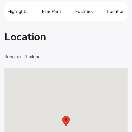
Highlights
Fine Print
Facilities
Location
Location
Bangkok, Thailand