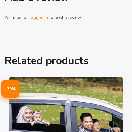
You must be
logged in
to post a review.
Related products
-30%