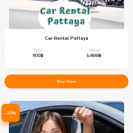
Car Rental Pattaya
Price
Value
900
฿
1,800
฿
Buy Now
-25%