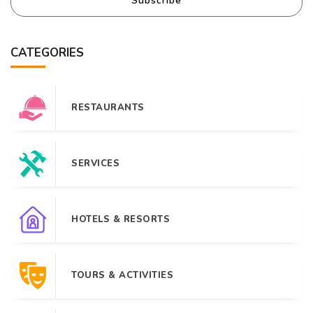
Subscribe
CATEGORIES
RESTAURANTS
SERVICES
HOTELS & RESORTS
TOURS & ACTIVITIES