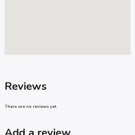
Reviews
There are no reviews yet.
Add a review