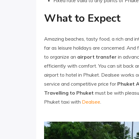
Fixed rate valid to any points of Phuke
What to Expect
Amazing beaches, tasty food, a rich and int
far as leisure holidays are concerned. And f
to organize an
airport transfer
in advance
efficiently with comfort. You can sit back 
airport to hotel in Phuket. Dealsee works 
service and competitive price for
Phuket A
Travelling to Phuket
must be with pleasure
Phuket taxi with
Dealsee
.