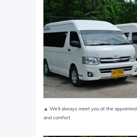
▲ We’ll always meet you at the appointed t
and comfort