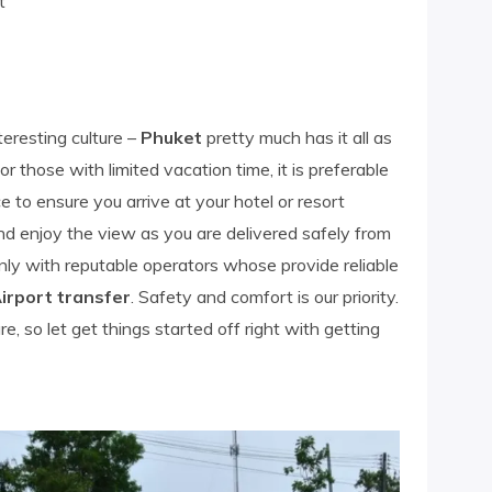
t
eresting culture –
Phuket
pretty much has it all as
or those with limited vacation time, it is preferable
 to ensure you arrive at your hotel or resort
and enjoy the view as you are delivered safely from
only with reputable operators whose provide reliable
irport transfer
. Safety and comfort is our priority.
, so let get things started off right with getting