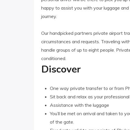
happy to assist you with your luggage an
journey.
Our handpicked partners private airport tr
circumstances and requests. Traveling wi
handle groups of up to eight people. Privat
conditioned.
Discover
One way private transfer to or from Ph
Sit back and relax as your professiona
Assistance with the luggage
You’ll be met on arrival and taken to you
of the gate.