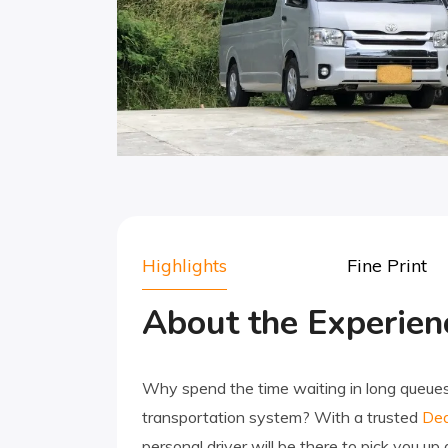
Highlights
Fine Print
About the Experien
Why spend the time waiting in long queues f
transportation system? With a trusted
Dea
personal driver will be there to pick you up