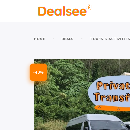
-
-
HOME
DEALS
TOURS & ACTIVITIE
-40%