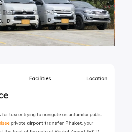
Facilities
Location
ce
or taxi or trying to navigate an unfamiliar public
lsee
private
airport transfer Phuket
, your
 at the front of the gate at Phuket Airport (HKT),