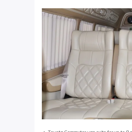
▲ Toyota Commuter van suits for up to 8 