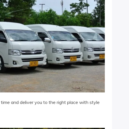
ime and deliver you to the right place with style