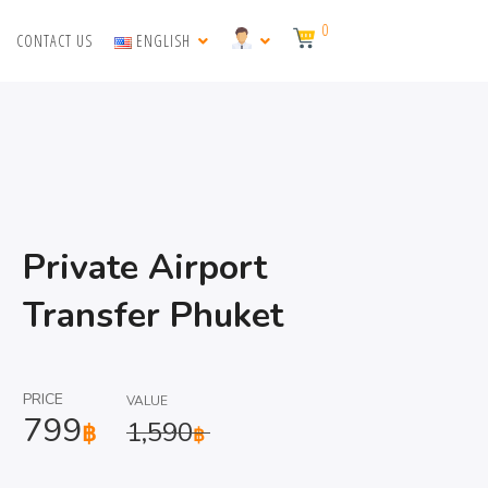
0
CONTACT US
ENGLISH
Private Airport
Transfer Phuket
PRICE
VALUE
799
1,590
฿
฿