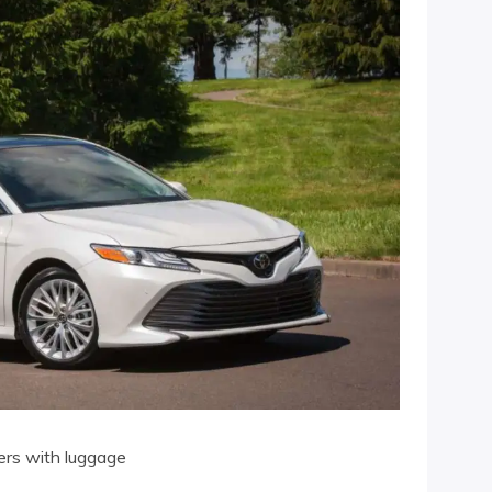
ers with luggage