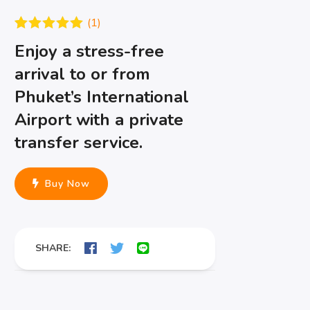
(
1
)
Rated
1
5.00
Enjoy a stress-free
out of 5
based on
arrival to or from
customer
rating
Phuket’s International
Airport with a private
transfer service.
Buy Now
SHARE: