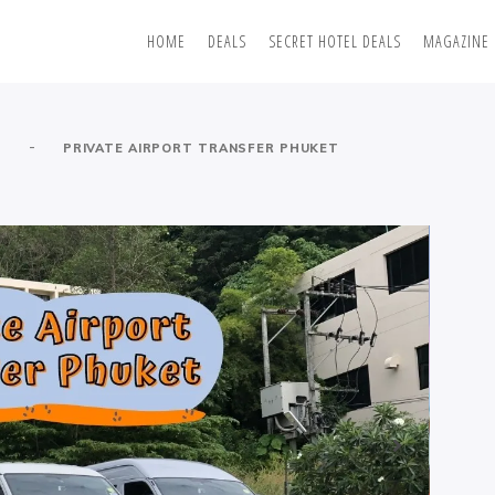
HOME
DEALS
SECRET HOTEL DEALS
MAGAZINE
-
S
PRIVATE AIRPORT TRANSFER PHUKET