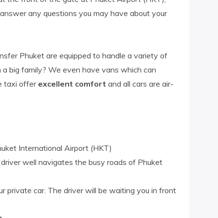
d answer any questions you may have about your
ansfer Phuket are equipped to handle a variety of
th a big family? We even have vans which can
e taxi offer
excellent comfort
and all cars are air-
uket International Airport (HKT)
l driver well navigates the busy roads of Phuket
r private car. The driver will be waiting you in front