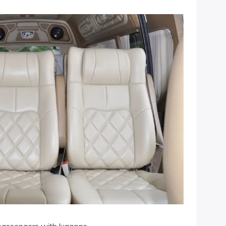
passengers with luggage