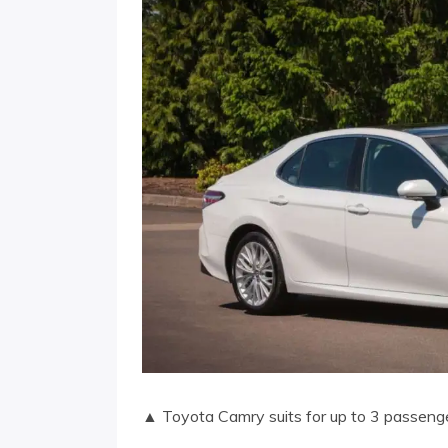
▲ Toyota Camry suits for up to 3 passeng