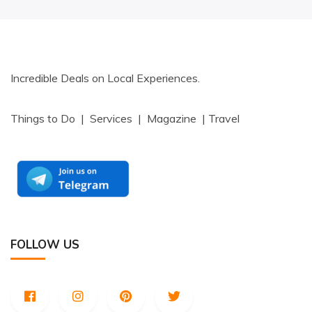
Incredible Deals on Local Experiences.
Things to Do | Services | Magazine | Travel
FOLLOW US