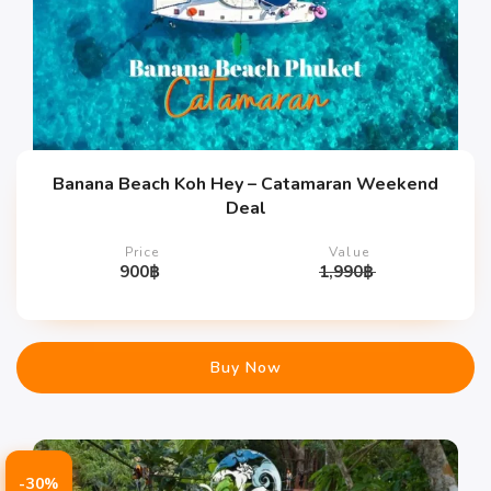
Banana Beach Koh Hey – Catamaran Weekend
Deal
Price
Value
900
฿
1,990
฿
Buy Now
-30%