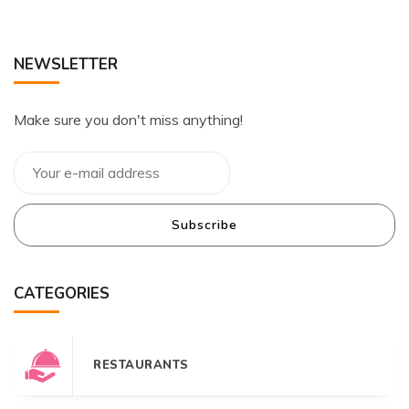
NEWSLETTER
Make sure you don't miss anything!
Subscribe
CATEGORIES
RESTAURANTS