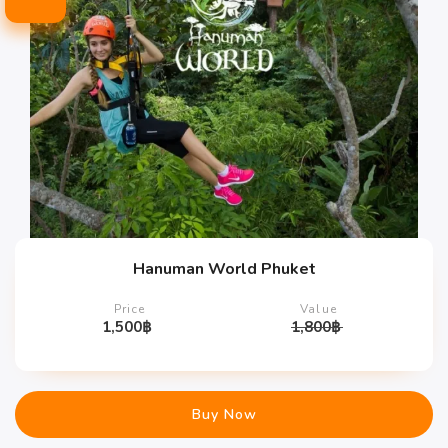
Hanuman World Phuket
Price
Value
1,500
฿
1,800
฿
Buy Now