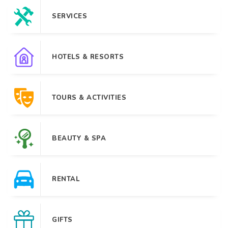
SERVICES
HOTELS & RESORTS
TOURS & ACTIVITIES
BEAUTY & SPA
RENTAL
GIFTS