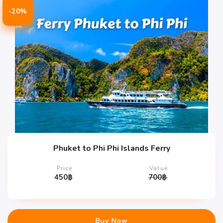
-20%
Phuket to Phi Phi Islands Ferry
Price
Value
450
฿
700
฿
Buy Now