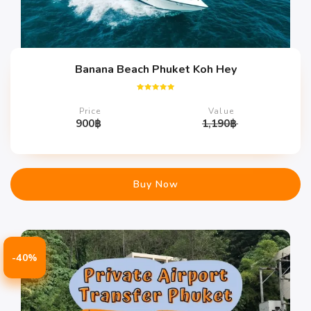
Banana Beach Phuket Koh Hey
Rated
5.00
Price
Value
out of 5
900
฿
1,190
฿
Buy Now
-40%