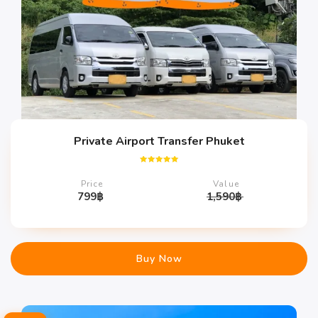
Private Airport Transfer Phuket
Rated
5.00
Price
Value
out of 5
799
฿
1,590
฿
Buy Now