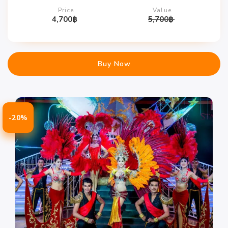
Price
Value
4,700
฿
5,700
฿
Buy Now
-20%