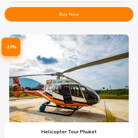
Buy Now
-20%
Helicopter Tour Phuket