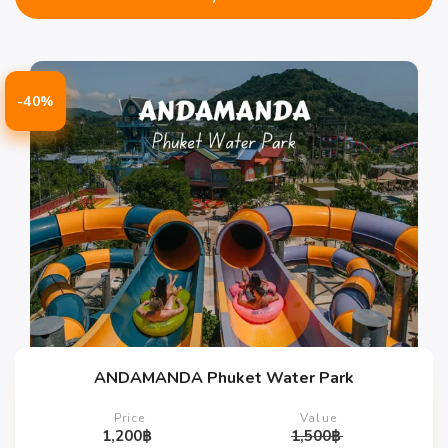
-40%
ANDAMANDA Phuket Water Park
Price
Value
1,200
฿
1,500
฿