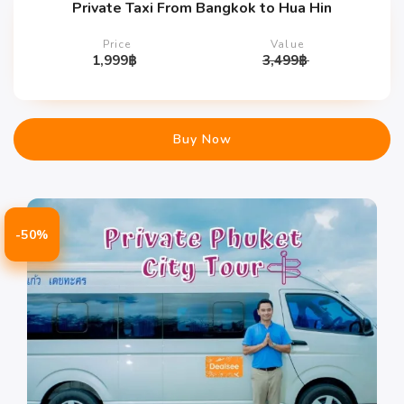
Private Taxi From Bangkok to Hua Hin
Price
Value
1,999
฿
3,499
฿
Buy Now
-50%