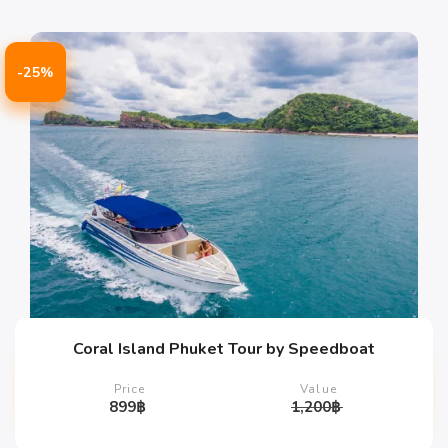
-25%
Coral Island Phuket Tour by Speedboat
Price
Value
899
฿
1,200
฿