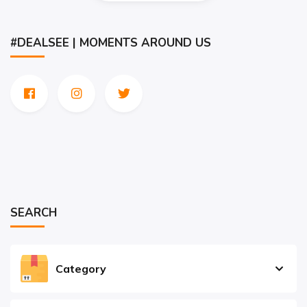
#DEALSEE | MOMENTS AROUND US
SEARCH
Category