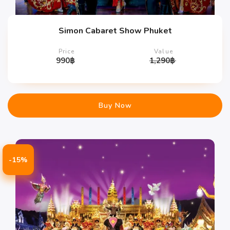
Simon Cabaret Show Phuket
Price
Value
990
฿
1,290
฿
Buy Now
-15%