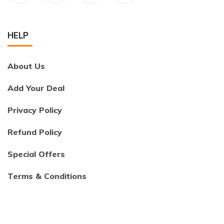
HELP
About Us
Add Your Deal
Privacy Policy
Refund Policy
Special Offers
Terms & Conditions