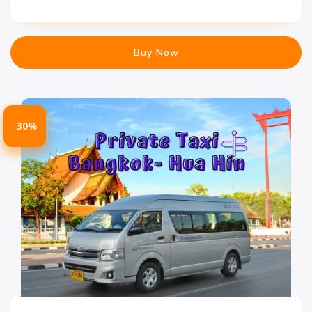
Buy Now
-30%