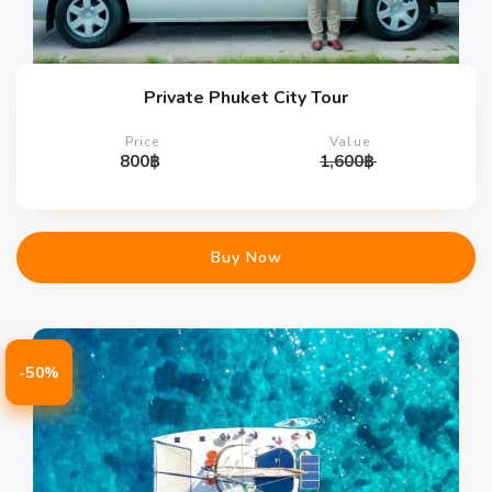
Private Phuket City Tour
Price
Value
800
฿
1,600
฿
Buy Now
-50%