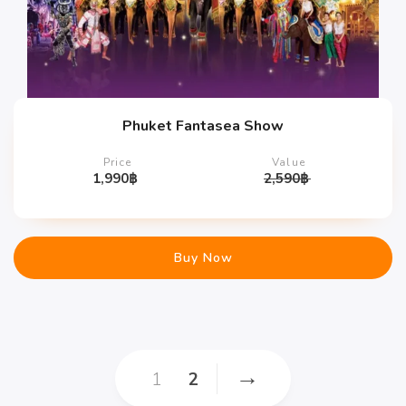
Phuket Fantasea Show
Price
Value
1,990
฿
2,590
฿
Buy Now
→
1
2