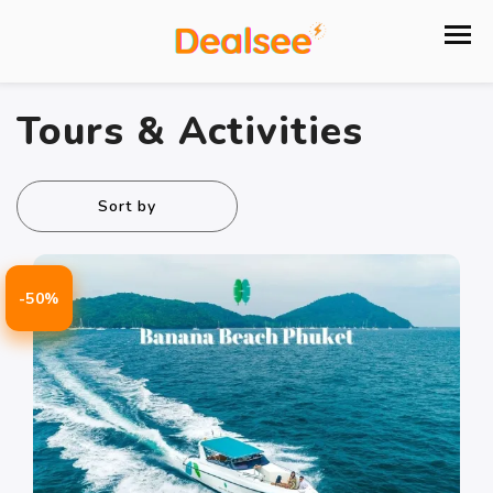
Tours & Activities
Sort by
-50%