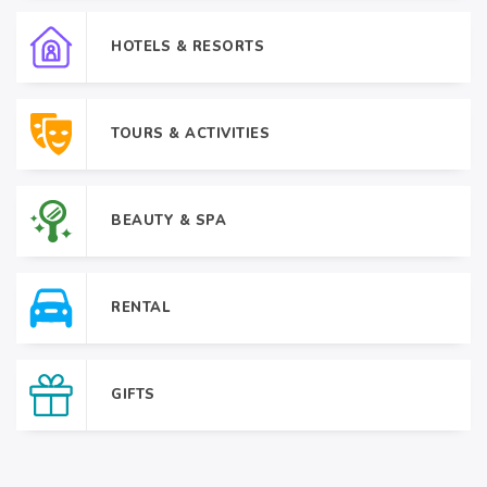
HOTELS & RESORTS
TOURS & ACTIVITIES
BEAUTY & SPA
RENTAL
GIFTS