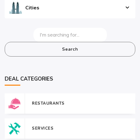
Cities
Search
DEAL CATEGORIES
RESTAURANTS
SERVICES